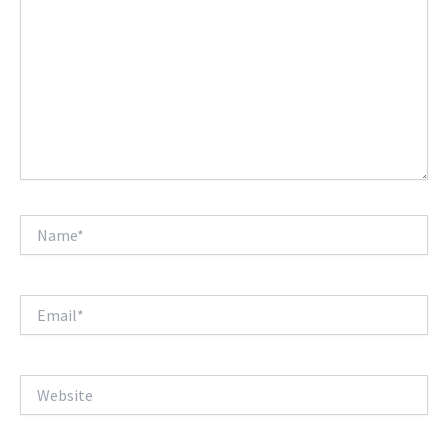
Name*
Email*
Website