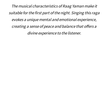
The musical characteristics of Raag Yaman make it
suitable for the first part of the night. Singing this raga
evokes a unique mental and emotional experience,
creating a sense of peace and balance that offers a
divine experience to the listener.