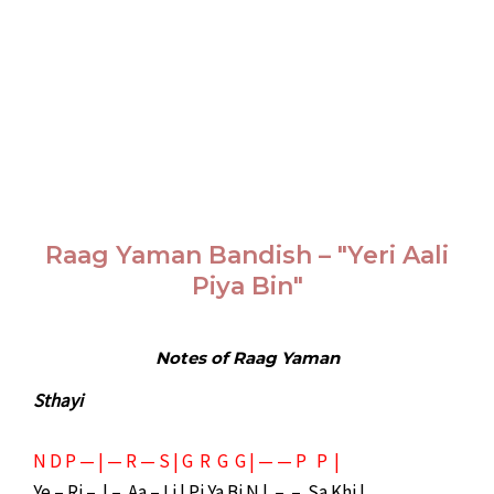
Raag Yaman Bandish – "Yeri Aali
Piya Bin"
Notes of Raag Yaman
Sthayi
N D P — | — R — S | G R G G | — — P P |
Ye – Ri – | – Aa – Li | Pi Ya Bi N | – – Sa Khi |