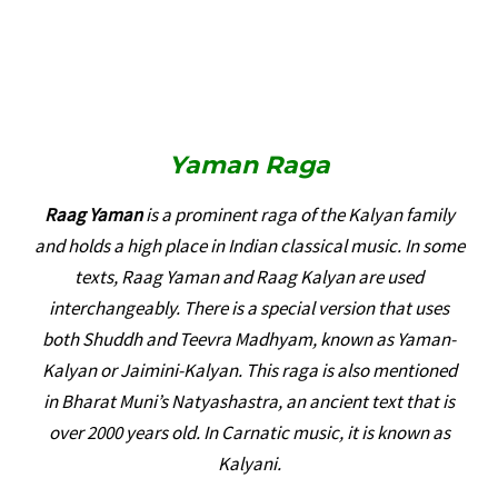
Yaman
Raga
Raag Yaman
is a prominent raga of the Kalyan family
and holds a high place in Indian classical music. In some
texts, Raag Yaman and Raag Kalyan are used
interchangeably. There is a special version that uses
both Shuddh and Teevra Madhyam, known as Yaman-
Kalyan or Jaimini-Kalyan. This raga is also mentioned
in Bharat Muni’s Natyashastra, an ancient text that is
over 2000 years old. In Carnatic music, it is known as
Kalyani.