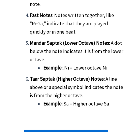
note.
Fast Notes:
Notes written together, like
“ReGa,” indicate that they are played
quickly or in one beat.
Mandar Saptak (Lower Octave) Notes:
A dot
below the note indicates it is from the lower
octave.
Example:
.Ni = Lower octave Ni
Taar Saptak (Higher Octave) Notes:
A line
above or a special symbol indicates the note
is from the higher octave.
Example:
Sa = Higher octave Sa