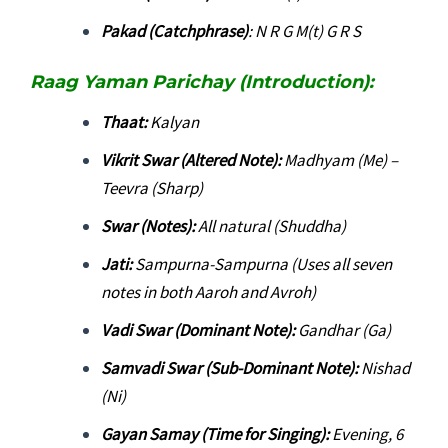
Pakad (Catchphrase)
: N R G M(t) G R S
Raag Yaman Parichay (Introduction):
Thaat:
Kalyan
Vikrit Swar (Altered Note):
Madhyam (Me) –
Teevra (Sharp)
Swar (Notes):
All natural (Shuddha)
Jati:
Sampurna-Sampurna (Uses all seven
notes in both Aaroh and Avroh)
Vadi Swar (Dominant Note):
Gandhar (Ga)
Samvadi Swar (Sub-Dominant Note):
Nishad
(Ni)
Gayan Samay (Time for Singing):
Evening, 6