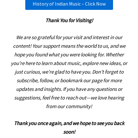
History of Indian Music – Click Now
Thank You for Visiting!
We are so grateful for your visit and interest in our
content! Your support means the world to us, and we
hope you found what you were looking for. Whether
you’re here to learn about music, explore new ideas, or
just curious, we’re glad to have you. Don’t forget to
subscribe, follow, or bookmark our page for more
updates and insights. If you have any questions or
suggestions, feel free to reach out—we love hearing
from our community!
Thank you once again, and we hope to see you back
soon!