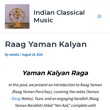
Skip
Main
to
Indian Classical
Men
content
Music
Raag Yaman Kalyan
By
realuttu
/
August 24, 2024
Yaman Kalyan Raga
In this post, we present an introduction to Raag Yaman
(Raag Yaman Parichay), covering the notes (Yaman
Raag
Notes), Taan, and an engaging bandish (Raag
Yaman Bandish) titled “Yeri Aali,” complete with