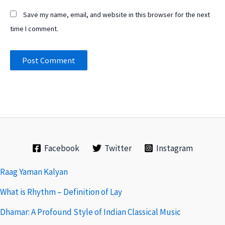
Save my name, email, and website in this browser for the next
time I comment.
Facebook
Twitter
Instagram
Raag Yaman Kalyan
What is Rhythm – Definition of Lay
Dhamar: A Profound Style of Indian Classical Music