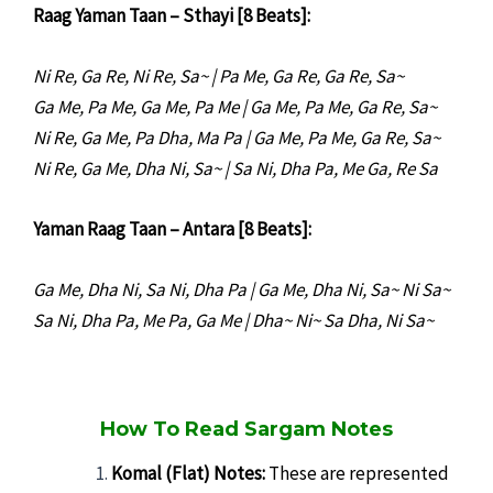
Raag Yaman Taan – Sthayi [8 Beats]:
Ni Re, Ga Re, Ni Re, Sa~ | Pa Me, Ga Re, Ga Re, Sa~
Ga Me, Pa Me, Ga Me, Pa Me | Ga Me, Pa Me, Ga Re, Sa~
Ni Re, Ga Me, Pa Dha, Ma Pa | Ga Me, Pa Me, Ga Re, Sa~
Ni Re, Ga Me, Dha Ni, Sa~ | Sa Ni, Dha Pa, Me Ga, Re Sa
Yaman Raag Taan – Antara [8 Beats]:
Ga Me, Dha Ni, Sa Ni, Dha Pa | Ga Me, Dha Ni, Sa~ Ni Sa~
Sa Ni, Dha Pa, Me Pa, Ga Me | Dha~ Ni~ Sa Dha, Ni Sa~
How To Read Sargam Notes
Komal (Flat) Notes:
These are represented