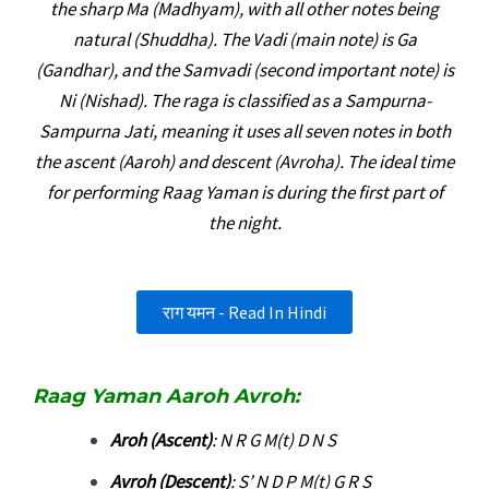
the sharp Ma (Madhyam), with all other notes being
natural (Shuddha). The Vadi (main note) is Ga
(Gandhar), and the Samvadi (second important note) is
Ni (Nishad). The raga is classified as a Sampurna-
Sampurna Jati, meaning it uses all seven notes in both
the ascent (Aaroh) and descent (Avroha). The ideal time
for performing Raag Yaman is during the first part of
the night.
राग यमन - Read In Hindi
Raag Yaman Aaroh Avroh:
Aroh (Ascent)
: N R G M(t) D N S
Avroh (Descent)
: S’ N D P M(t) G R S