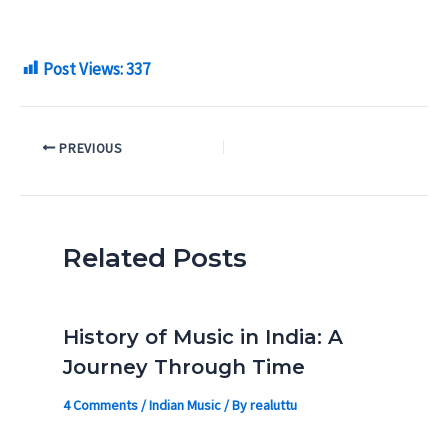
Post Views:
337
PREVIOUS
Related Posts
History of Music in India: A
Journey Through Time
4 Comments
/
Indian Music
/ By
realuttu