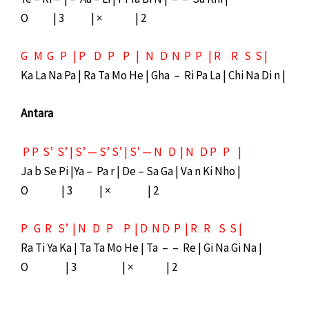
O | 3 | × | 2
G M G P | P D P P | N D N P P | R R S S |
Ka La Na Pa | Ra Ta Mo He | Gha – Ri Pa La | Chi Na Di n |
Antara
P P S’ S’ | S’ — S’ S’ | S’ — N D | N D P P |
Ja b Se Pi |Ya – Pa r | De – Sa Ga | Va n Ki Nho |
O | 3 | × | 2
P G R S’ | N D P P | D N D P | R R S S |
Ra Ti Ya Ka | Ta Ta Mo He | Ta – – Re | Gi Na Gi Na |
O | 3 | × | 2