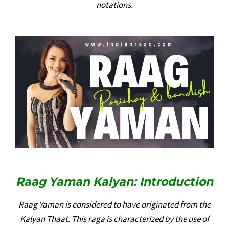
notations.
Raag Yaman Kalyan: Introduction
Raag Yaman is considered to have originated from the
Kalyan Thaat. This raga is characterized by the use of