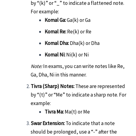
by “(k)” or “_” to indicate a flattened note.
For example:
Komal Ga:
Ga(k) or Ga
Komal Re:
Re(k) or Re
Komal Dha:
Dha(k) or Dha
Komal Ni:
Ni(k) or Ni
Note:
In exams, you can write notes like Re,
Ga, Dha, Ni in this manner.
Tivra (Sharp) Notes:
These are represented
by “(t)” or “Me” to indicate a sharp note. For
example:
Tivra Ma:
Ma(t) or Me
Swar Extension:
To indicate that a note
should be prolonged, use a “-” after the