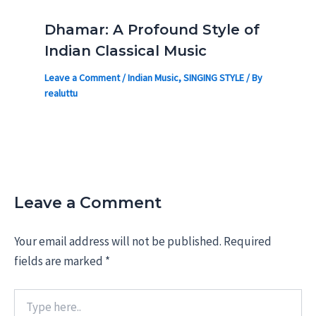
Dhamar: A Profound Style of
Indian Classical Music
Leave a Comment
/
Indian Music
,
SINGING STYLE
/ By
realuttu
Leave a Comment
Your email address will not be published.
Required
fields are marked
*
Type
here..