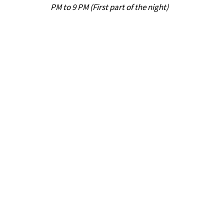
PM to 9 PM (First part of the night)